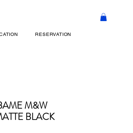
CATION
RESERVATION
UBAME M&W
ATTE BLACK