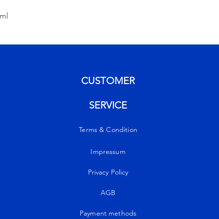
0ml
CUSTOMER
SERVICE
Terms & Condition
Impressum
Privacy Policy
AGB
Payment methods