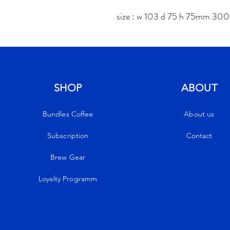
size : w 103 d 75 h 75mm 30
SHOP
ABOUT
Bundles Coffee
About us
Subscription
Contact
Brew Gear
Loyalty Programm