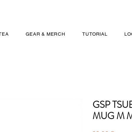
TEA
GEAR & MERCH
TUTORIAL
LO
GSP TS
MUG M M