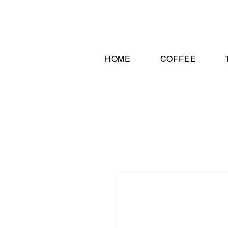
HOME
COFFEE