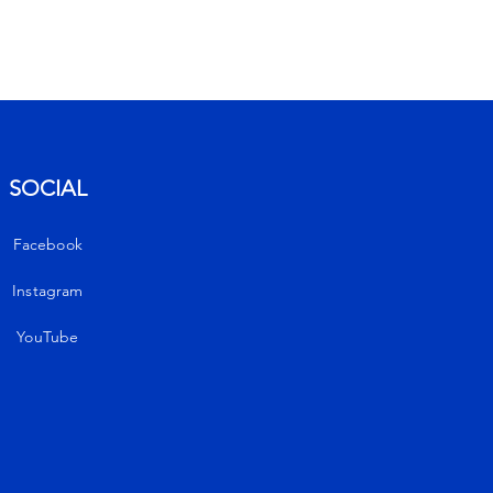
Get notified
SOCIAL
Enter your email to
unlock your 10%
Facebook
discount
Instagram
YouTube
E-Mail
Send