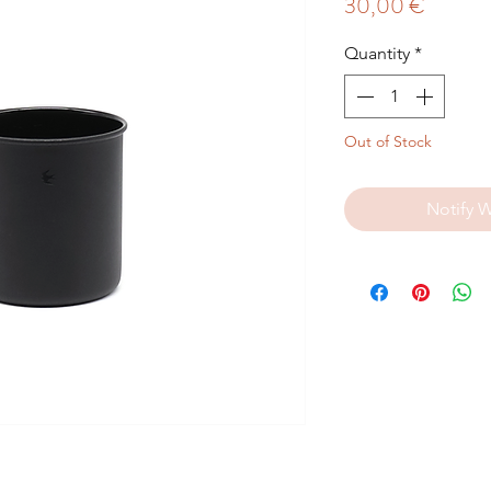
Price
30,00 €
Quantity
*
Out of Stock
Notify 