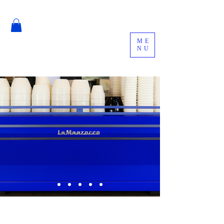
ME
NU