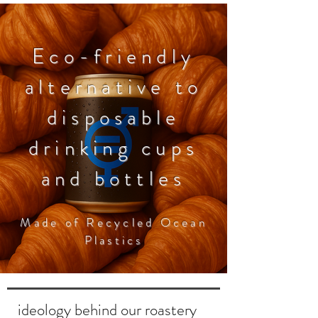
Eco-friendly
La Esperanza Colombia 250gr
Pacamara Colombia 250gr
Mandela Colombia 250gr
alternative to
Price
Price
Price
17,00 €
22,00 €
22,00 €
disposable
drinking cups
and bottles
Made of Recycled Ocean
Plastics
ideology behind our roastery