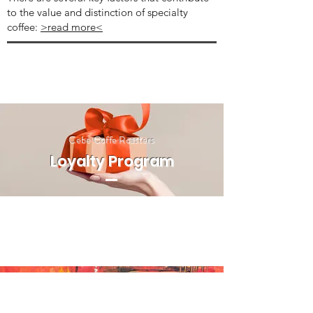
to the value and distinction of specialty
coffee:
>read more<
Cebe Coffe Roasters
Loyalty Program
BY SIEGFRIED GILL