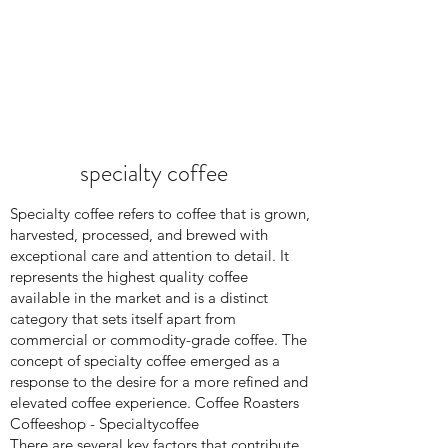
specialty coffee
Specialty coffee refers to coffee that is grown,
harvested, processed, and brewed with
exceptional care and attention to detail. It
represents the highest quality coffee
available in the market and is a distinct
category that sets itself apart from
commercial or commodity-grade coffee. The
concept of specialty coffee emerged as a
response to the desire for a more refined and
elevated coffee experience. Coffee Roasters
Coffeeshop - Specialtycoffee
There are several key factors that contribute