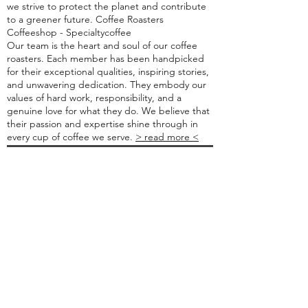
we strive to protect the planet and contribute
to a greener future. Coffee Roasters
Coffeeshop - Specialtycoffee
Our team is the heart and soul of our coffee
roasters. Each member has been handpicked
for their exceptional qualities, inspiring stories,
and unwavering dedication. They embody our
values of hard work, responsibility, and a
genuine love for what they do. We believe that
their passion and expertise shine through in
every cup of coffee we serve.
> read more <