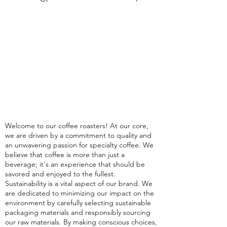
Welcome to our coffee roasters! At our core,
we are driven by a commitment to quality and
an unwavering passion for specialty coffee. We
believe that coffee is more than just a
beverage; it's an experience that should be
savored and enjoyed to the fullest.
Sustainability is a vital aspect of our brand. We
are dedicated to minimizing our impact on the
environment by carefully selecting sustainable
packaging materials and responsibly sourcing
our raw materials. By making conscious choices,