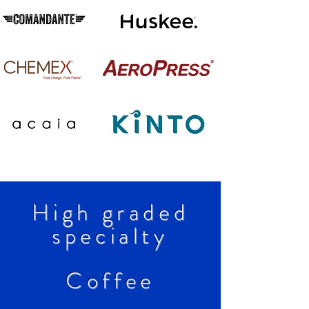
High graded
specialty
Coffee