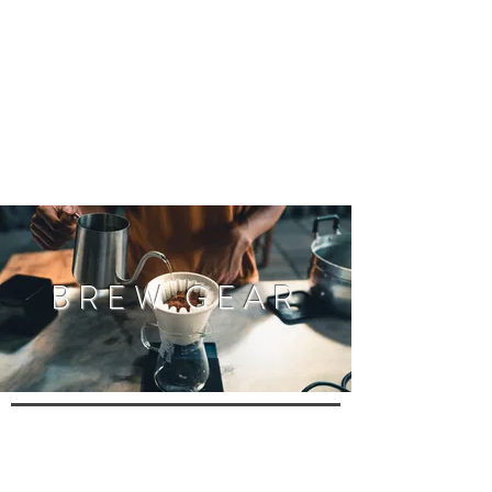
BREW GEAR