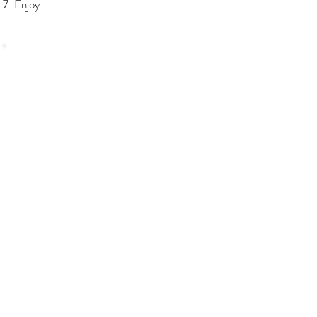
Enjoy!
SHOP
Bundles Coffee
Subscription
Brew Gear
Loyalty Programm
ABOUT
About us