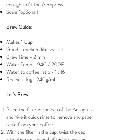
enough to fit the Aeropress
Scale (optional)
Brew Guide:
Makes 1 Cup
Grind - medium like sea salt
Brew Time - 2 min
Water Temp - 94C / 200F
Water to coffee ratio - 1 : 16
Recipe - 16g : 240g/ml
Let's Brew:
Place the filter in the cap of the Aeropress
and give it quick rinse to remove any paper
taste from your coffee.
With the filter in the cap, twist the cap
into place on the end of the brewer and