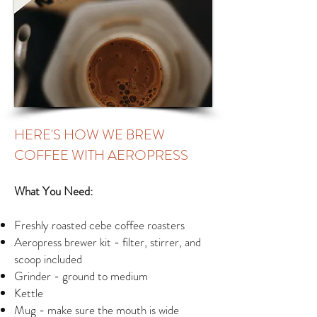
HERE'S HOW WE BREW
COFFEE WITH AEROPRESS
What You Need:
Freshly roasted cebe coffee roasters
Aeropress brewer kit - filter, stirrer, and
scoop included
Grinder - ground to medium
Kettle
Mug - make sure the mouth is wide