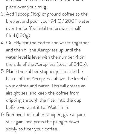
place over your mug.
Add 1 scoop (16g) of ground coffee to the
brewer, and pour your 94 C / 200F water
over the coffee until the brewer is half
filled (100g).
Quickly stir the coffee and water together
and then fill the Aeropress up until the
water level is level with the number 4 on
the side of the Aeropress (total of 240g).
Place the rubber stopper just inside the
barrel of the Aeropress, above the level of
your coffee and water. This will create an
airtight seal and keep the coffee from
dripping through the filter into the cup
before we want it to. Wait 1 min.
Remove the rubber stopper, give a quick
stir again, and press the plunger down
slowly to filter your coffee.