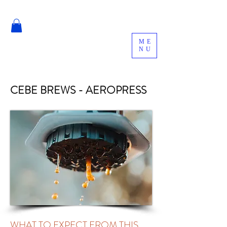
ME
NU
CEBE BREWS - AEROPRESS
WHAT TO EXPECT FROM THIS