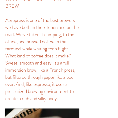
BREW
Aeropress is one of the best brewers
we have both in the kitchen and on the
road. We've taken it camping, to the
office, and brewed coffee in the
terminal while waiting for a flight.
What kind of coffee does it make?
Sweet, smooth and easy. It's a full
immersion brew, like a French press,
but filtered through paper like a pour
over. And, like espresso, it uses a
pressurized brewing environment to
create a rich and silky body.