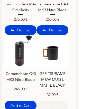
Kinu Grinders M47
Comandante C40
Simplicity
MK3 Nitro Blade
Price
Price
275,00 €
265,00 €
Add to Cart
Add to Cart
Comandante C40
GSP TSUBAME
MK3 Nitro Blade
M&W MUG L
MATTE BLACK
Price
245,00 €
Price
32,00 €
Add to Cart
Out of Stock