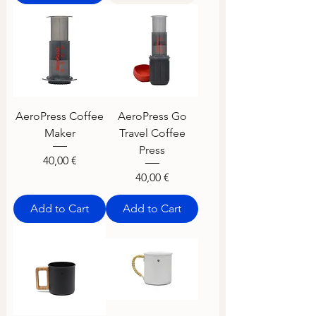
AeroPress Coffee
AeroPress Go
Maker
Travel Coffee
Press
Price
40,00 €
Price
40,00 €
Add to Cart
Add to Cart