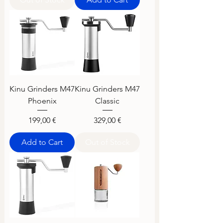
Kinu Grinders M47
Kinu Grinders M47
Phoenix
Classic
Price
Price
199,00 €
329,00 €
Add to Cart
Out of Stock