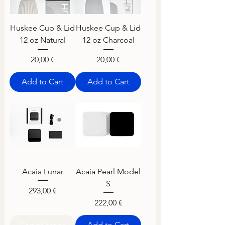
Huskee Cup & Lid
Huskee Cup & Lid
12 oz Natural
12 oz Charcoal
Price
Price
20,00 €
20,00 €
Add to Cart
Add to Cart
Acaia Lunar
Acaia Pearl Model
S
Price
293,00 €
Price
222,00 €
Out of Stock
Add to Cart