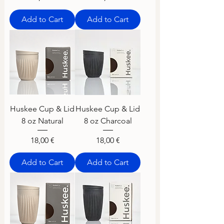
Add to Cart
Add to Cart
Huskee Cup & Lid
Huskee Cup & Lid
8 oz Natural
8 oz Charcoal
Price
Price
18,00 €
18,00 €
Add to Cart
Add to Cart