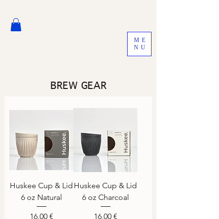
ME
NU
BREW GEAR
Huskee Cup & Lid
Huskee Cup & Lid
6 oz Natural
6 oz Charcoal
Price
Price
16,00 €
16,00 €