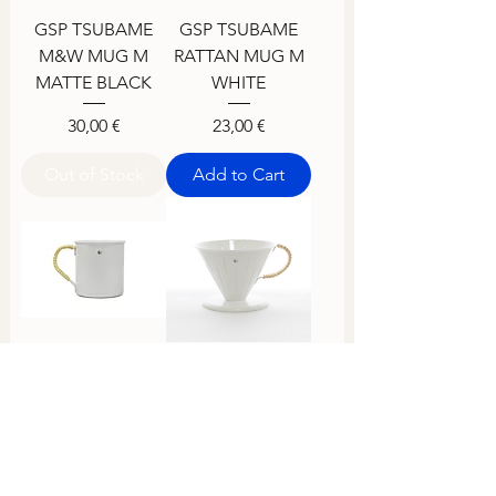
GSP TSUBAME
GSP TSUBAME
M&W MUG M
RATTAN MUG M
MATTE BLACK
WHITE
Price
Price
30,00 €
23,00 €
Out of Stock
Add to Cart
GSP TSUBAME
GSP TSUBAME
RATTAN MUG L
RATTAN DRIPPER
WHITE
4.0 WHITE
Price
Price
24,00 €
39,00 €