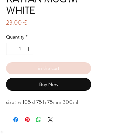
WHITE
Price
23,00 €
Quantity
*
in the cart
Buy Now
size : w 105 d 75 h 75mm 300ml