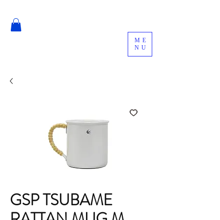
ME
NU
GSP TSUBAME
RATTAN MUG M