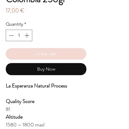
Price
17,00 €
Quantity
*
in the cart
Buy Now
La Esperanza Natural Process
Quality Score
81
Altitude
1580 – 1800 masl