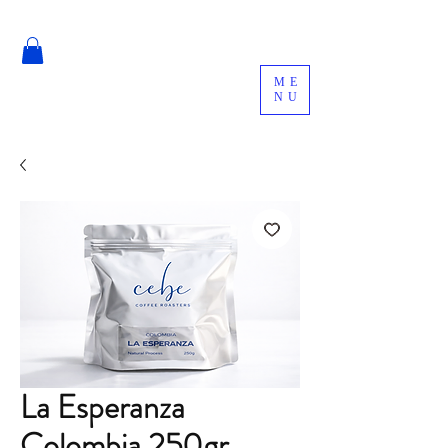
ME
NU
La Esperanza
Colombia 250gr