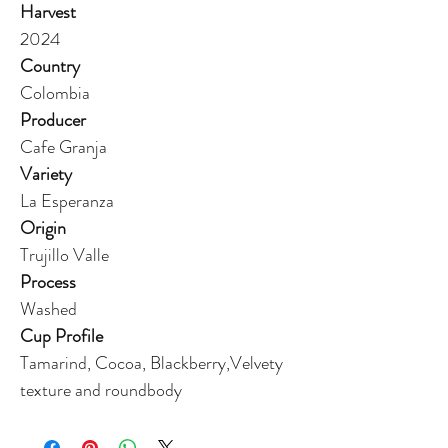
Harvest
2024
Country
Colombia
Producer
Cafe Granja
Variety
La Esperanza
Origin
Trujillo Valle
Process
Washed
Cup Profile
Tamarind, Cocoa, Blackberry,Velvety
texture and roundbody