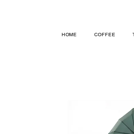
HOME
COFFEE