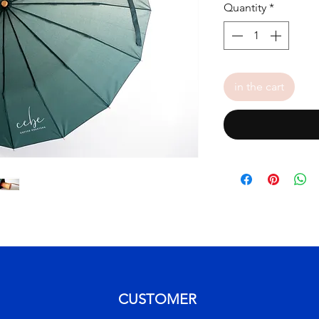
Quantity
*
in the cart
CUSTOMER