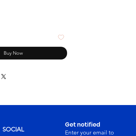
Buy Now
Get notified
SOCIAL
Enter your email to