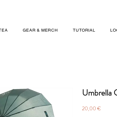
TEA
GEAR & MERCH
TUTORIAL
LO
Umbrella 
Price
20,00 €