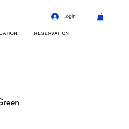
Login
CATION
RESERVATION
Green