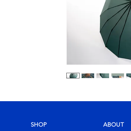
SHOP
ABOUT