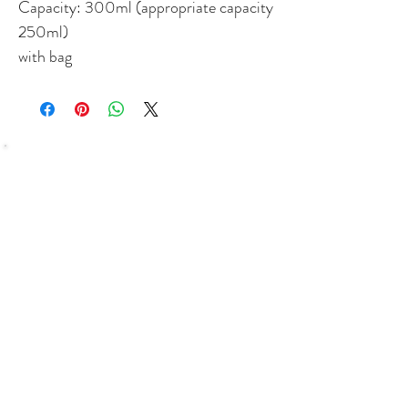
Capacity: 300ml (appropriate capacity
250ml)
with bag
SHOP
Bundles Coffee
Subscription
Brew Gear
Loyalty Programm