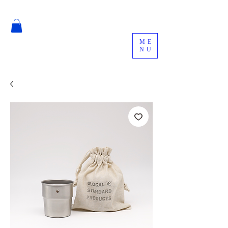
ME
NU