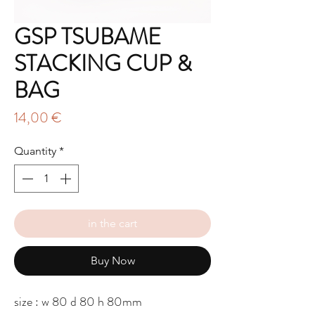
GSP TSUBAME
STACKING CUP &
BAG
Price
14,00 €
Quantity
*
in the cart
Buy Now
size : w 80 d 80 h 80mm