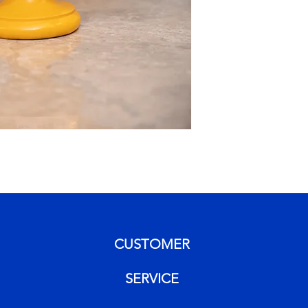
CUSTOMER
SERVICE