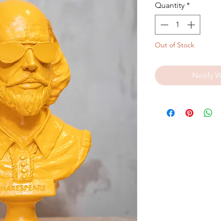
Quantity
*
Out of Stock
Notify 