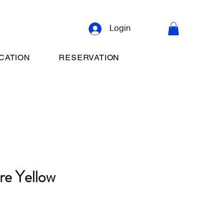
Login
CATION
RESERVATION
re Yellow