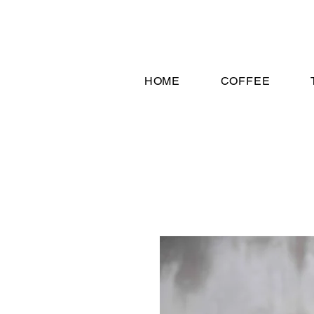
HOME
COFFEE