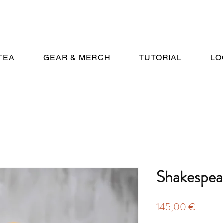
TEA
GEAR & MERCH
TUTORIAL
LO
Shakespea
Price
145,00 €