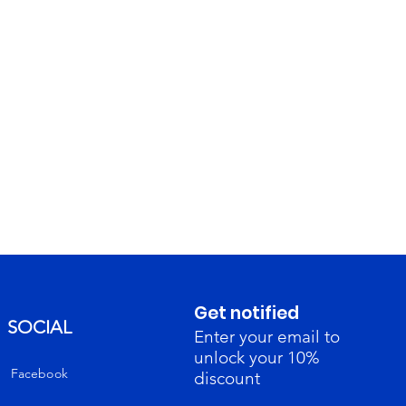
Get notified
SOCIAL
Enter your email to
unlock your 10%
Facebook
discount