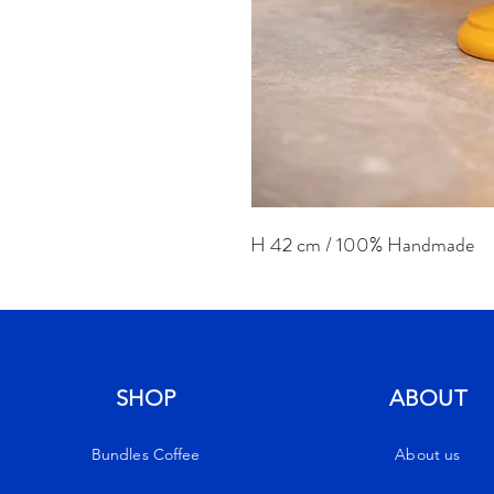
H 42 cm / 100% Handmade
SHOP
ABOUT
Bundles Coffee
About us