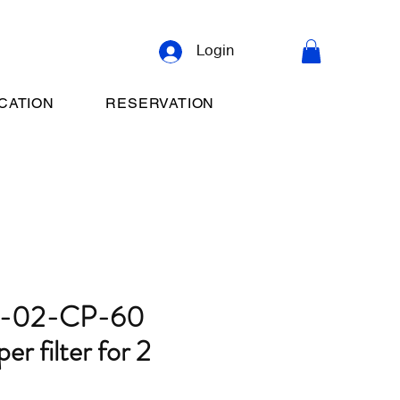
Login
CATION
RESERVATION
S-02-CP-60
r filter for 2