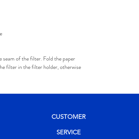
e
e seam of the filter. Fold the paper
 filter in the filter holder, otherwise
CUSTOMER
SERVICE