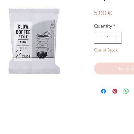
Price
5,00 €
Quantity
*
Out of Stock
Notify 