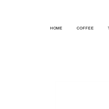
HOME
COFFEE