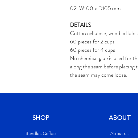
02: W100 x D105 mm
DETAILS
Cotton cellulose, wood cellulos
60 pieces for 2 cups
60 pieces for 4 cups
No chemical glue is used for th
along the seam before placing the
the seam may come loose.
SHOP
ABOUT
Bundles Coffee
About us