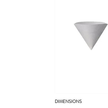
DIMENSIONS