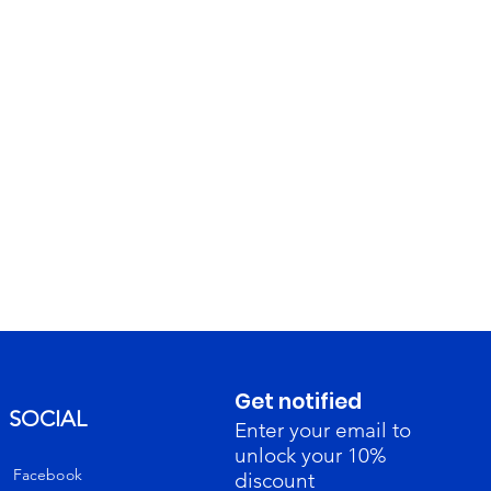
Get notified
SOCIAL
Enter your email to
unlock your 10%
Facebook
discount