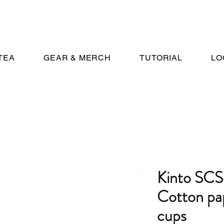
TEA
GEAR & MERCH
TUTORIAL
LO
Kinto SC
Cotton pape
cups