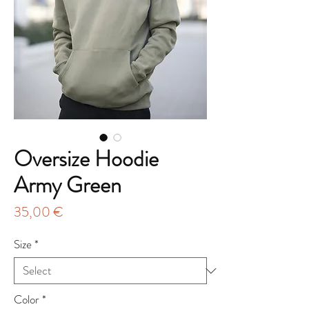
Oversize Hoodie
Army Green
Price
35,00 €
Size
*
Color
*