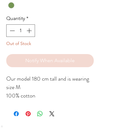
Quantity
*
Out of Stock
Notify When Available
Our model 180 cm tall and is wearing
size M
100% cotton
SHOP