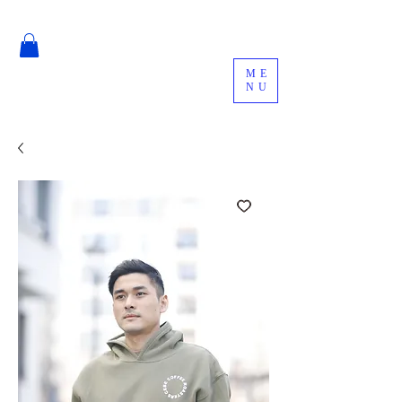
ME
NU