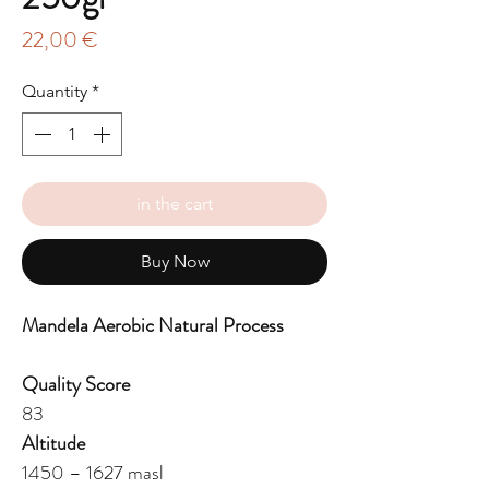
Price
22,00 €
Quantity
*
in the cart
Buy Now
Mandela Aerobic Natural Process
Quality Score
83
Altitude
1450 – 1627 masl