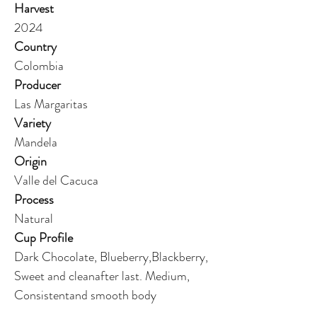
Harvest
2024
Country
Colombia
Producer
Las Margaritas
Variety
Mandela
Origin
Valle del Cacuca
Process
Natural
Cup Profile
Dark Chocolate, Blueberry,Blackberry,
Sweet and cleanafter last. Medium,
Consistentand smooth body