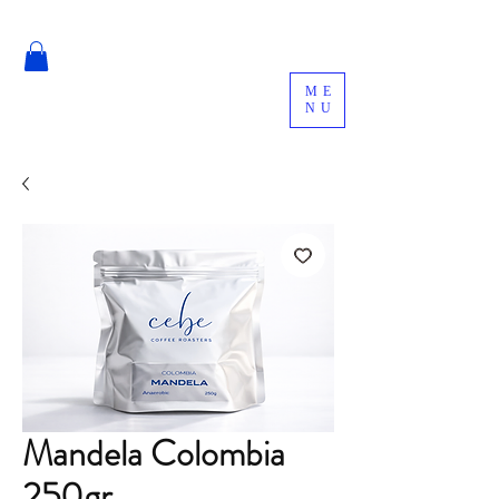
ME
NU
Mandela Colombia
250gr