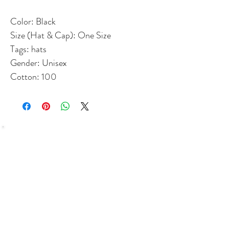
Color: Black
Size (Hat & Cap): One Size
Tags: hats
Gender: Unisex
Cotton: 100
SHOP
Bundles Coffee
Subscription
Brew Gear