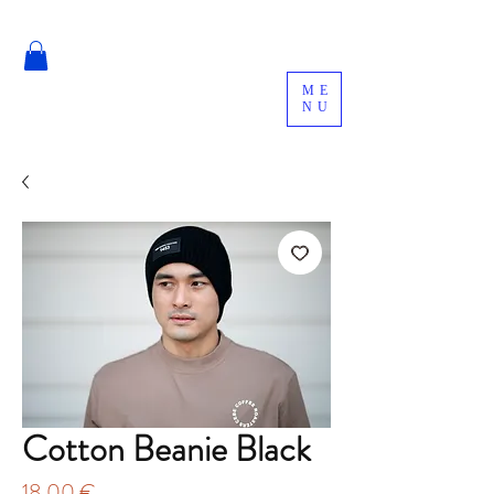
ME
NU
Cotton Beanie Black
Price
18,00 €