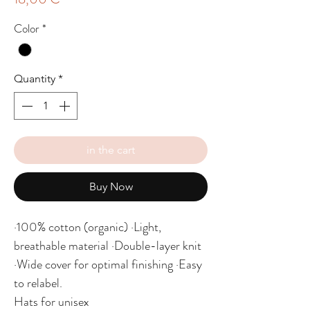
Color
*
Quantity
*
in the cart
Buy Now
·100% cotton (organic) ·Light,
breathable material ·Double-layer knit
·Wide cover for optimal finishing ·Easy
to relabel.
Hats for unisex