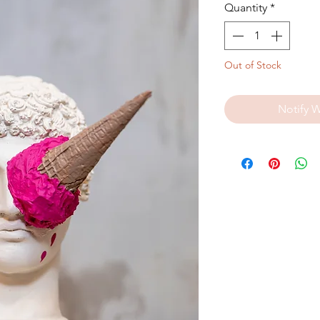
Quantity
*
Out of Stock
Notify 