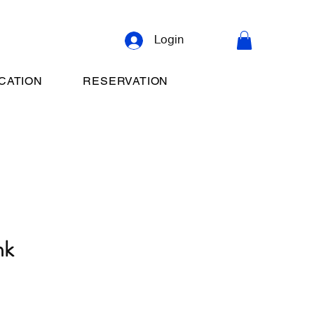
Login
CATION
RESERVATION
nk