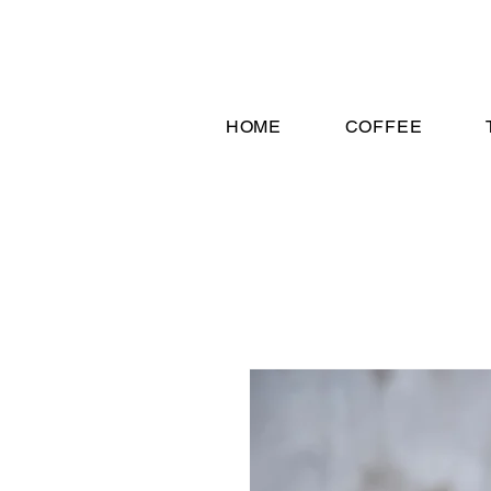
HOME
COFFEE