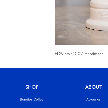
H 29 cm / 100% Handmade
SHOP
ABOUT
Bundles Coffee
About us