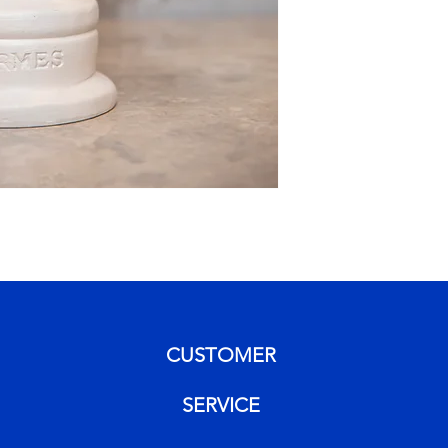
CUSTOMER
SERVICE