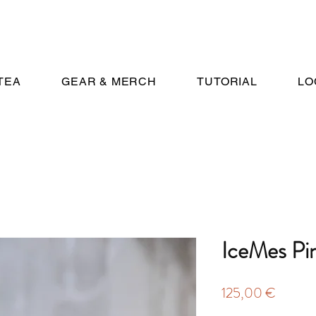
TEA
GEAR & MERCH
TUTORIAL
LO
IceMes Pi
Price
125,00 €