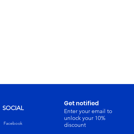
Get notified
SOCIAL
Enter your email to
unlock your 10%
Facebook
discount