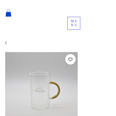
ME
NU