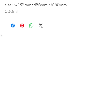
size : w 135mm×d86mm ×h150mm
500ml
SHOP
Bundles Coffee
Subscription
Brew Gear
Loyalty Programm
ABOUT