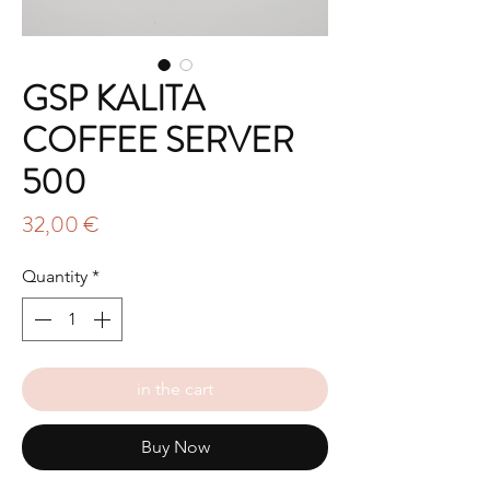
GSP KALITA
COFFEE SERVER
500
Price
32,00 €
Quantity
*
in the cart
Buy Now