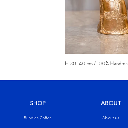
H 30-40 cm / 100% Handma
SHOP
ABOUT
Bundles Coffee
About us