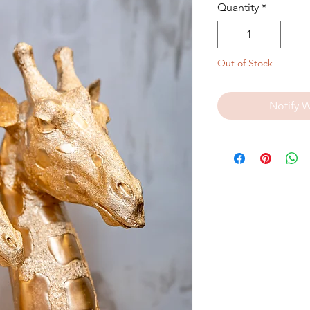
Quantity
*
Out of Stock
Notify 