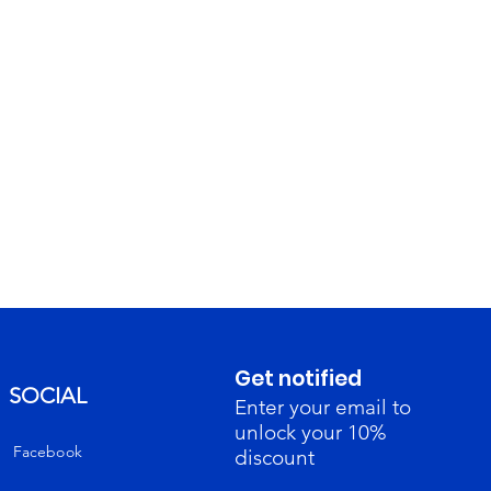
Get notified
SOCIAL
Enter your email to
unlock your 10%
Facebook
discount