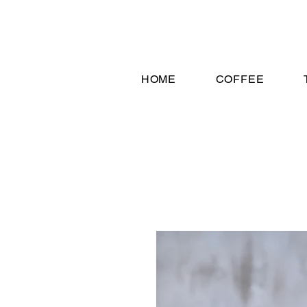
HOME
COFFEE