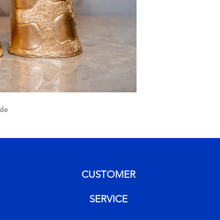
de
CUSTOMER
SERVICE