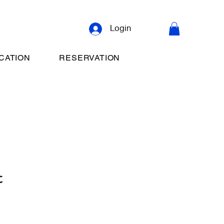
Login
CATION
RESERVATION
t