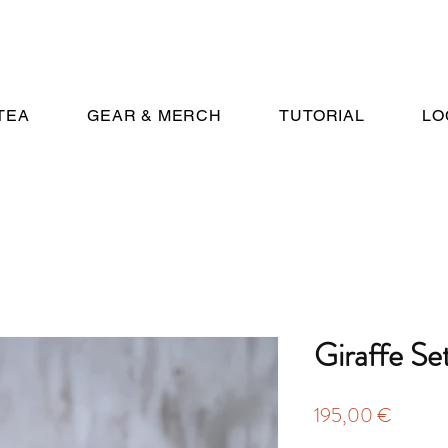
TEA
GEAR & MERCH
TUTORIAL
LO
Giraffe Se
Price
195,00 €