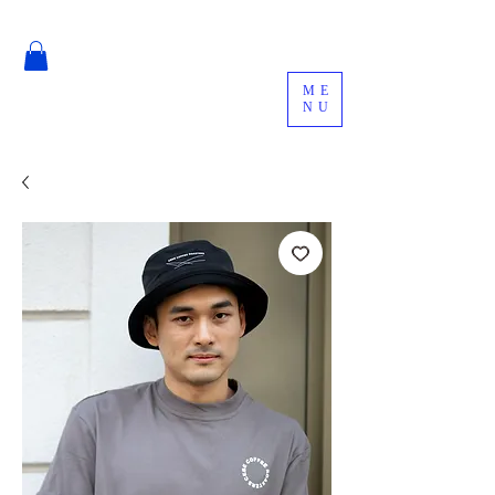
ME
NU