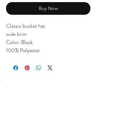
Buy Now
Classic bucket hat
wide brim
Color: Black
100% Polyester
SHOP
Bundles Coffee
Subscription
Brew Gear