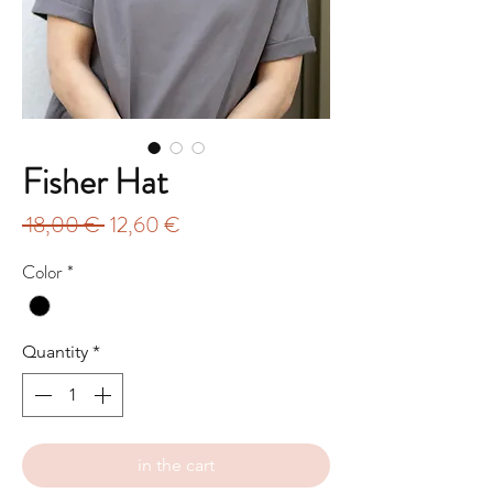
Fisher Hat
Regular
Sale
 18,00 € 
12,60 €
Price
Price
Color
*
Quantity
*
in the cart