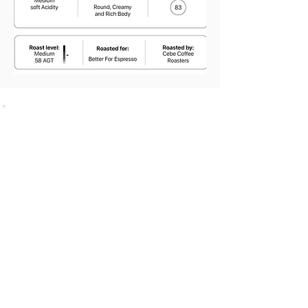
SHOP
Bundles Coffee
Subscription
Brew Gear
Loyalty Programm
ABOUT