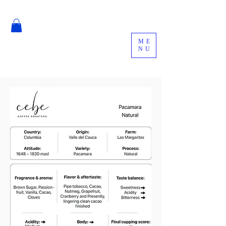
ME
NU