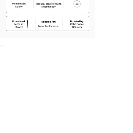
SHOP
Bundles Coffee
Subscription
Brew Gear
Loyalty Programm
ABOUT