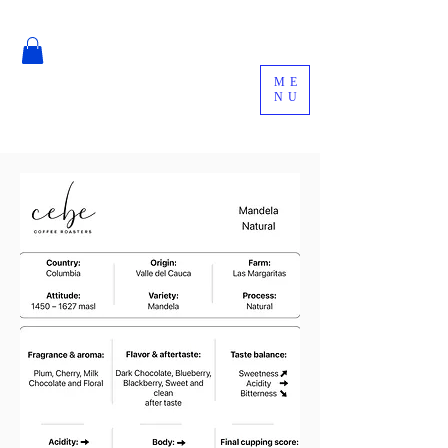
ME
NU